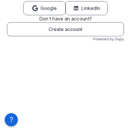
Google
LinkedIn
Don’t have an account?
Create account
Powered by Gupy
?