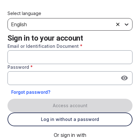
Select language
English
Sign in to your account
Email or Identification Document
*
Password
*
Forgot password?
Access account
Log in without a password
Or sign in with